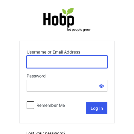
Log
In
Username or Email Address
Password
Remember Me
Lost your password?