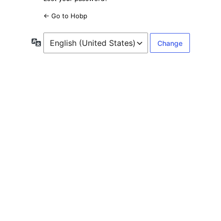
← Go to Hobp
Language