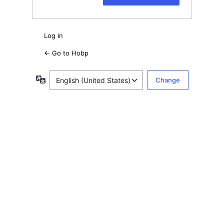
Log in
← Go to Hobp
Language