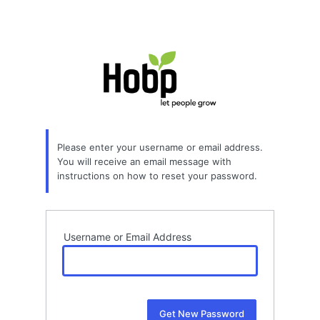
Please enter your username or email address.
You will receive an email message with
instructions on how to reset your password.
Username or Email Address