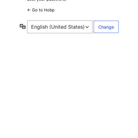
← Go to Hobp
Language