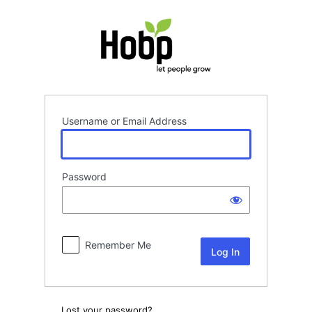
Log
In
Username or Email Address
Password
Remember Me
Lost your password?