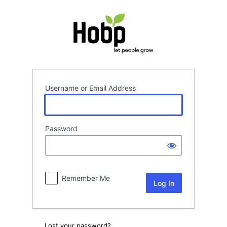
Log
In
Username or Email Address
Password
Remember Me
Lost your password?