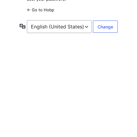
← Go to Hobp
Language