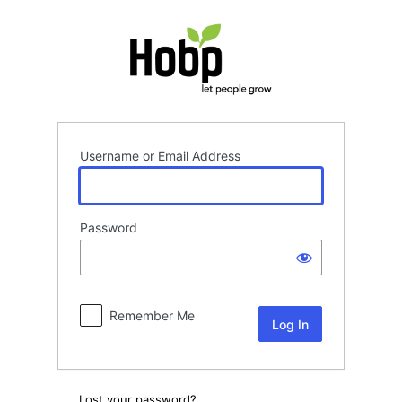
Log
In
Username or Email Address
Password
Remember Me
Lost your password?