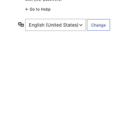
← Go to Hobp
Language