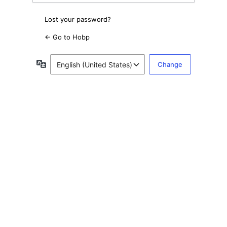
Lost your password?
← Go to Hobp
Language