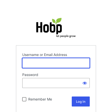
Username or Email Address
Password
Remember Me