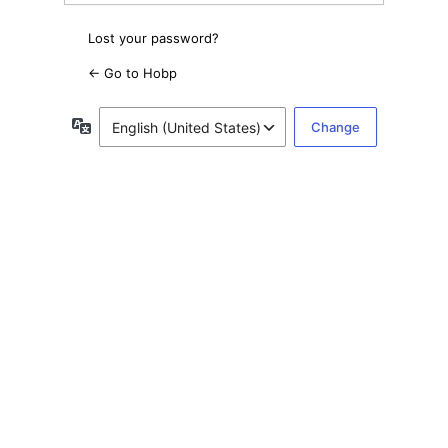
Lost your password?
← Go to Hobp
Language