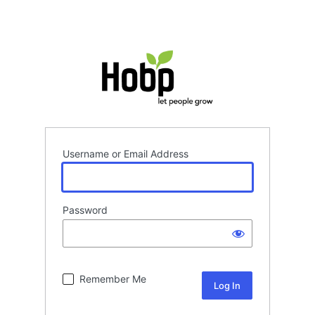
Username or Email Address
Password
Remember Me